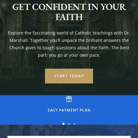
GET CONFIDENT IN YOUR
FAITH
Explore the fascinating world of Catholic teachings with Dr.
Marshall. Together you’ll unpack the brilliant answers the
Church gives to tough questions about the Faith. The best
part: you go at your own pace.
START TODAY
EASY PAYMENT PLAN
Go
Go
Go
to
to
to