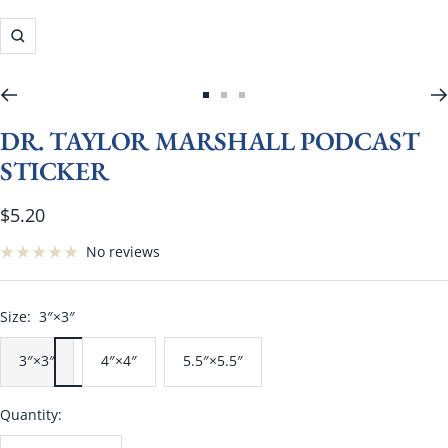
Zoom
Go
Go
Go
to
to
to
DR. TAYLOR MARSHALL PODCAST
slide
slide
slide
STICKER
1
2
3
Sale
$5.20
price
No reviews
Size:
3″×3″
3″×3″
4″×4″
5.5″×5.5″
Quantity: