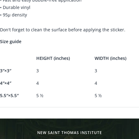
• Durable vinyl
• 95µ density
Don't forget to clean the surface before applying the sticker.
Size guide
HEIGHT (inches)
WIDTH (inches)
3″×3″
3
3
4″×4″
4
4
5.5″×5.5″
5 ½
5 ½
NEW SAINT THOMAS INSTITUTE