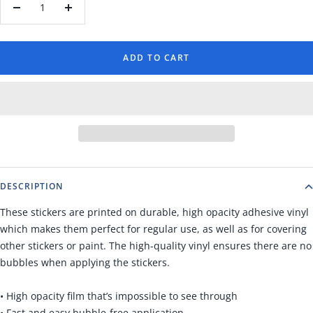
Decrease
Increase
quantity
quantity
ADD TO CART
DESCRIPTION
These stickers are printed on durable, high opacity adhesive vinyl
which makes them perfect for regular use, as well as for covering
other stickers or paint. The high-quality vinyl ensures there are no
bubbles when applying the stickers.
• High opacity film that’s impossible to see through
• Fast and easy bubble-free application